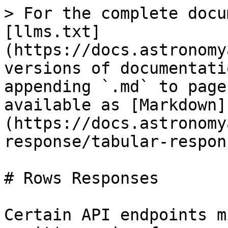
> For the complete docu
[llms.txt]
(https://docs.astronomy
versions of documentati
appending `.md` to page
available as [Markdown]
(https://docs.astronomy
response/tabular-respon
# Rows Responses

Certain API endpoints m