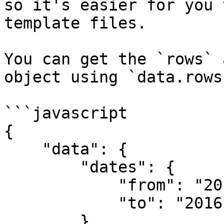
so it's easier for you 
template files.

You can get the `rows` 
object using `data.rows`
```javascript

{

    "data": {

        "dates": {

            "from": "2016-12-20T00:00:00",

            "to": "2016-12-22T23:59:59"

        },
