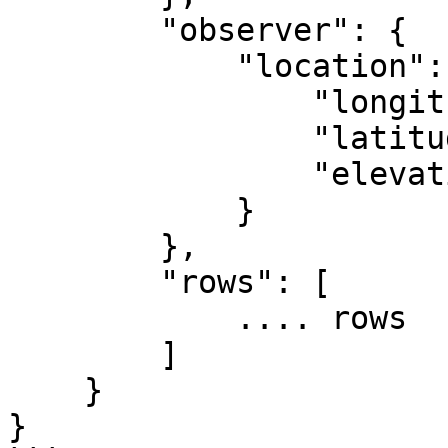
        "observer": {

            "location": {

                "longitude": -84.39733,

                "latitude": 33.775867,

                "elevation": 1000

            }

        },

        "rows": [

            .... rows

        ]

    }

}
