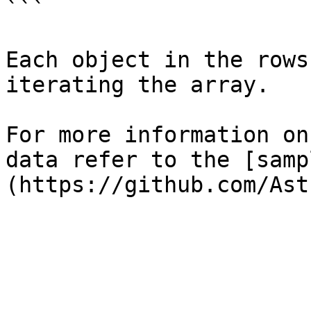
```

Each object in the rows
iterating the array.

For more information on
data refer to the [samp