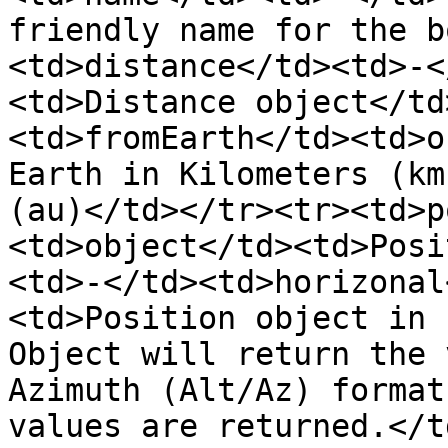
friendly name for the b
<td>distance</td><td>-<
<td>Distance object</td
<td>fromEarth</td><td>o
Earth in Kilometers (km
(au)</td></tr><tr><td>p
<td>object</td><td>Posi
<td>-</td><td>horizonal
<td>Position object in 
Object will return the 
Azimuth (Alt/Az) format
values are returned.</t