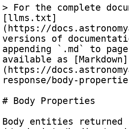
> For the complete docu
[llms.txt]
(https://docs.astronomy
versions of documentati
appending `.md` to page
available as [Markdown]
(https://docs.astronomy
response/body-propertie
# Body Properties

Body entities returned 