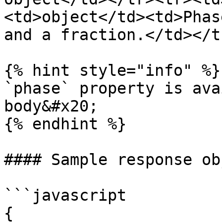
<td>object</td><td>Phas
and a fraction.</td></t
{% hint style="info" %}

`phase` property is ava
body&#x20;

{% endhint %}

#### Sample response obj
```javascript

{
