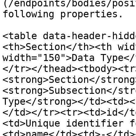
(/endpoints/bodies/posi
following properties.

<table data-header-hidd
<th>Section</th><th wid
width="150">Data Type</
</tr></thead><tbody><tr
<strong>Section</strong
<strong>Subsection</str
Type</strong></td><td><
</td></tr><tr><td>id</t
<td>Unique identifier f
<td>name</td><td>-</td>