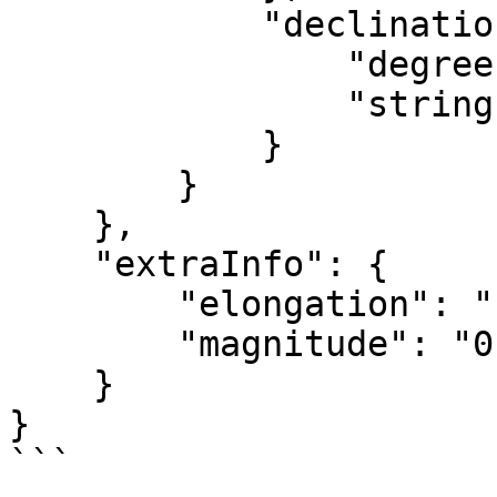
            "declination": {

                "degrees": "-22.53",

                "string": "-23&deg; 28' 12\""

            }

        }

    },

    "extraInfo": {

        "elongation": "1.66392",

        "magnitude": "0.31200"

    }

}
