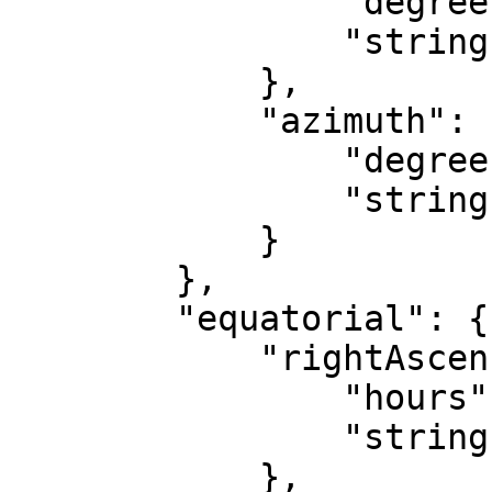
                "degrees": "-57.37",

                "string": "-58&deg; 37' 48\""

            },

            "azimuth": {

                "degrees": "78.82",

                "string": "78&deg; 49' 12\""

            }

        },

        "equatorial": {

            "rightAscension": {

                "hours": "17.98",

                "string": "17h 58m 48s"

            },
