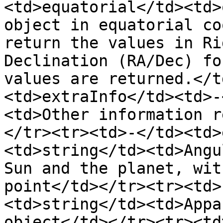
<td>equatorial</td><td>
object in equatorial co
return the values in Ri
Declination (RA/Dec) fo
values are returned.</t
<td>extraInfo</td><td>-
<td>Other information r
</tr><tr><td>-</td><td>
<td>string</td><td>Angu
Sun and the planet, wit
point</td></tr><tr><td>
<td>string</td><td>Appa
object</td></tr><tr><td