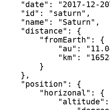
    "date": "2017-12-20T08:00:00.000Z",

    "id": "saturn",

    "name": "Saturn",

    "distance": {

        "fromEarth": {

            "au": "11.04833",

            "km": "1652807114.58763"

        }

    },

    "position": {

        "horizonal": {

            "altitude": {
