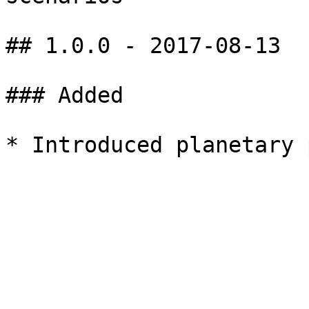
## 1.0.0 - 2017-08-13

### Added
