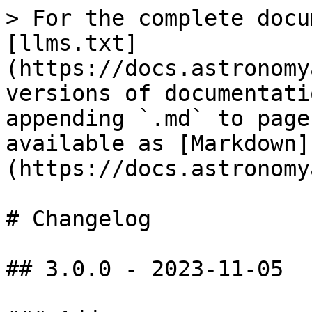
> For the complete docu
[llms.txt]
(https://docs.astronomy
versions of documentati
appending `.md` to page
available as [Markdown]
(https://docs.astronomy
# Changelog

## 3.0.0 - 2023-11-05
