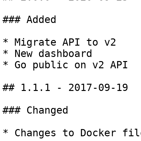
### Added

* Migrate API to v2

* New dashboard

* Go public on v2 API

## 1.1.1 - 2017-09-19

### Changed

* Changes to Docker file