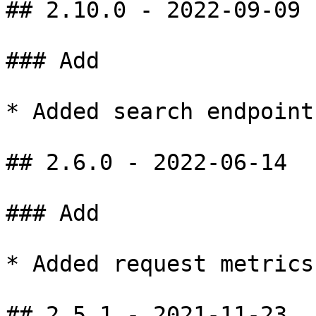
## 2.10.0 - 2022-09-09

### Add

* Added search endpoint
## 2.6.0 - 2022-06-14

### Add

* Added request metrics
## 2.5.1 - 2021-11-23
