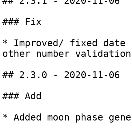
## 2.3.1 - 2020-11-06

### Fix

* Improved/ fixed date 
other number validations
## 2.3.0 - 2020-11-06

### Add

* Added moon phase gene