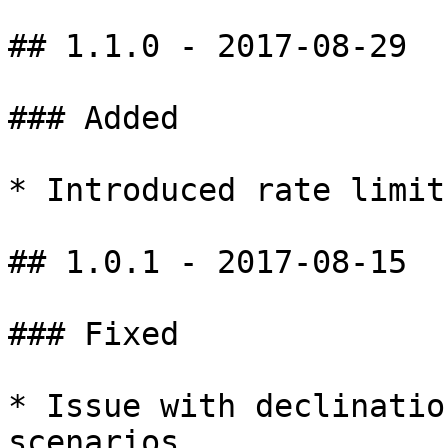
## 1.1.0 - 2017-08-29

### Added

* Introduced rate limits
## 1.0.1 - 2017-08-15

### Fixed

* Issue with declinatio
scenarios
