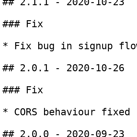
## 2.1.1 - 2020-10-23

### Fix

* Fix bug in signup flow
## 2.0.1 - 2020-10-26

### Fix

* CORS behaviour fixed 
## 2.0.0 - 2020-09-23
