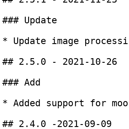
### Update

* Update image processi
## 2.5.0 - 2021-10-26

### Add

* Added support for moo
## 2.4.0 -2021-09-09
