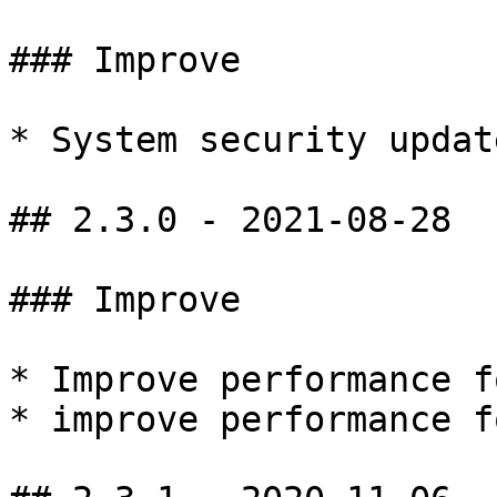
### Improve

* System security update
## 2.3.0 - 2021-08-28

### Improve

* Improve performance f
* improve performance f