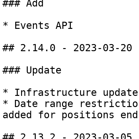
### Add

* Events API

## 2.14.0 - 2023-03-20

### Update

* Infrastructure update

* Date range restrictio
added for positions end
## 2.13.2 - 2023-03-05
