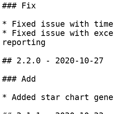
### Fix

* Fixed issue with time
* Fixed issue with exce
reporting

## 2.2.0 - 2020-10-27

### Add

* Added star chart gene