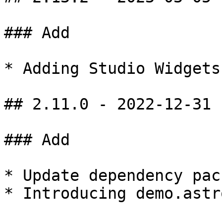
### Add

* Adding Studio Widgets

## 2.11.0 - 2022-12-31

### Add

* Update dependency pac
* Introducing demo.astr