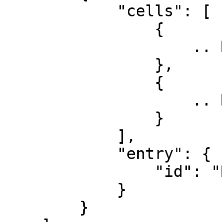
            "cells": [

                {

                    .. Row 3, Col 1

                },

                {

                    .. Row 3, Col 2

                }

            ],

            "entry": {

                "id": "Row 3"

            }

        }
