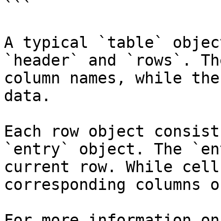
```

A typical `table` objec
`header` and `rows`. Th
column names, while the
data.

Each row object consist
`entry` object. The `en
current row. While cell
corresponding columns o
For more information on