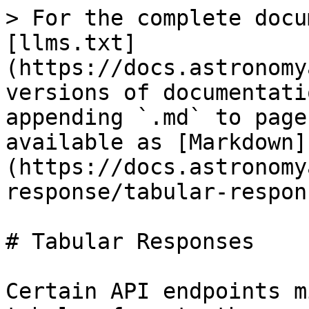
> For the complete docu
[llms.txt]
(https://docs.astronomy
versions of documentati
appending `.md` to page
available as [Markdown]
(https://docs.astronomy
response/tabular-respon
# Tabular Responses

Certain API endpoints m