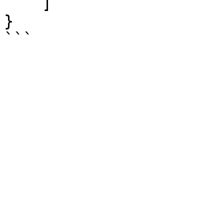
    ]

}
