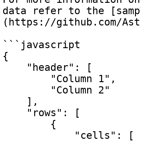
data refer to the [samp
(https://github.com/Ast
```javascript

{

    "header": [

        "Column 1",

        "Column 2"

    ],

    "rows": [

        {

            "cells": [
