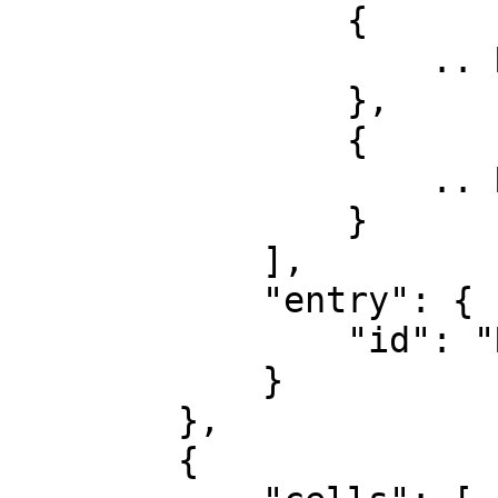
                {

                    .. Row 1, Col 1

                },

                {

                    .. Row 1, Col 2

                }

            ],

            "entry": {

                "id": "Row 1"

            }

        },

        {
