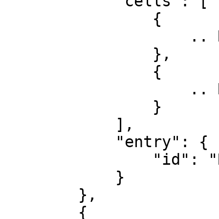
            "cells": [

                {

                    .. Row 2, Col 1

                },

                {

                    .. Row 2, Col 2

                }

            ],

            "entry": {

                "id": "Row 2"

            }

        },

        {
