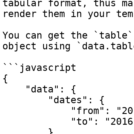
tabular format, thus ma
render them in your tem
You can get the `table`
object using `data.table
```javascript

{

    "data": {

        "dates": {

            "from": "2016-12-20T00:00:00",

            "to": "2016-12-22T23:59:59"

        },
