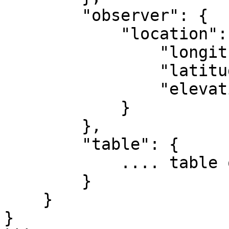
        "observer": {

            "location": {

                "longitude": -84.39733,

                "latitude": 33.775867,

                "elevation": 1000

            }

        },

        "table": {

            .... table object

        }

    }

}
